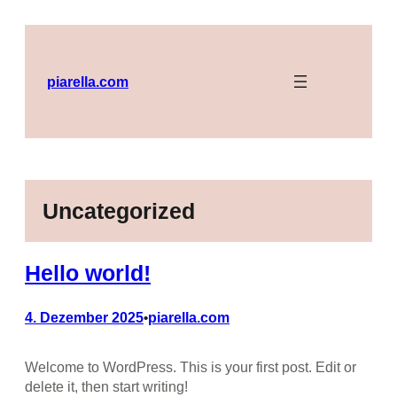
Zum
Inhalt
springen
piarella.com
Uncategorized
Hello world!
4. Dezember 2025
piarella.com
•
Welcome to WordPress. This is your first post. Edit or
delete it, then start writing!