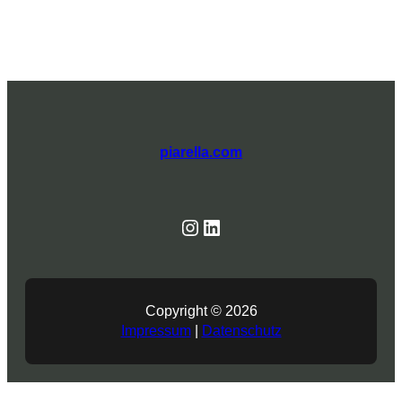
piarella.com
Instagram
Linked In
Copyright © 2026
Impressum
|
Datenschutz